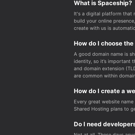
What is Spaceship?
It's a digital platform tha
build your online presenc
create with us is automati
How do I choose the
A good domain name is sho
identity, so it’s important
and domain extension (TLD)
are common within domain, 
How do I create a w
Every great website name 
Shared Hosting plans to get
Do I need developers
Not at all. These days any