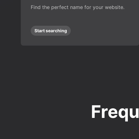
Find the perfect name for your website.
Start searching
Frequ