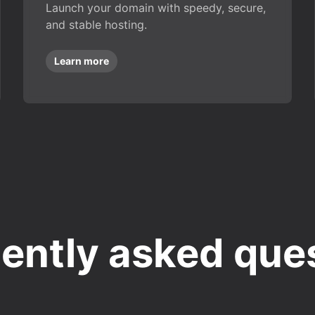
Launch your domain with speedy, secure,
and stable hosting.
Learn more
ently asked que