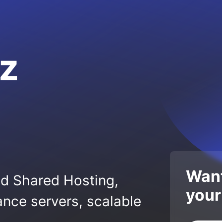
z
Want
ed Shared Hosting,
your
nce servers, scalable