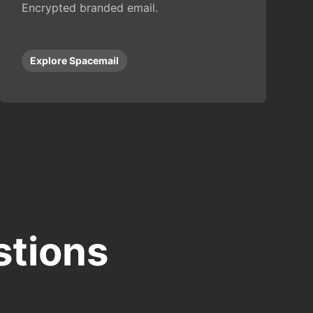
Encrypted branded email.
Explore Spacemail
stions