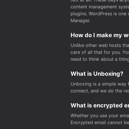
content management system
plugins. WordPress is one 
Manager.
How do I make my web
Unlike other web hosts tha
care of all that for you. 
need to think about a thing
What is Unboxing?
Unboxing is a simple way 
connect, and we do the res
What is encrypted e
Whether you use your email
Encrypted email cannot be