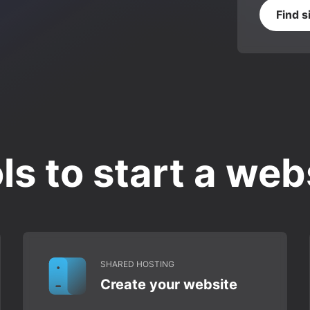
Find s
ls to start a web
SHARED HOSTING
Create your website