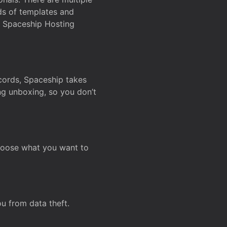
ds of templates and
on Spaceship Hosting
ecords, Spaceship takes
ing unboxing, so you don’t
hoose what you want to
u from data theft.