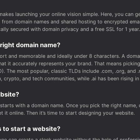
t makes launching your online vision simple. Here, you can ge
e, from domain names and shared hosting to encrypted emai
cally secured with domain privacy and a free SSL for 1 year.
 right domain name?
rt and memorable and ideally under 8 characters. A domai
 that it accurately represents your brand. That means pickin
. The most popular, classic TLDs include .com, .org, and .n
crypto, and tech communities, while .ai has been rising in 
ebsite?
starts with a domain name. Once you pick the right name,
 it online. Then it’s time to start designing your website.
 to start a website?
one can create a sleek website without the help of professi