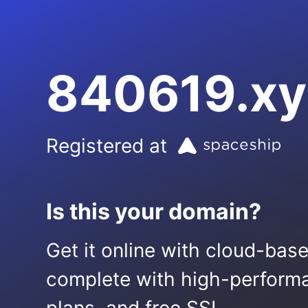
840619.xy
Registered at
Is this your domain?
Get it online with cloud-bas
complete with high-performa