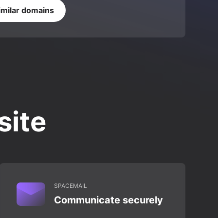
imilar domains
site
SPACEMAIL
Communicate securely