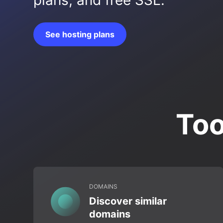
plans, and free SSL.
See hosting plans
Too
DOMAINS
Discover similar
domains