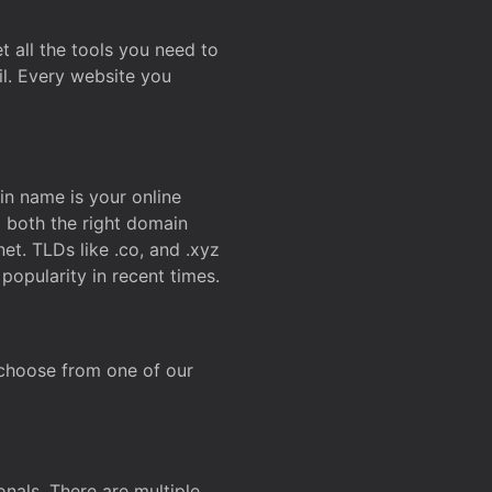
t all the tools you need to
l. Every website you
n name is your online
g both the right domain
et. TLDs like .co, and .xyz
popularity in recent times.
 choose from one of our
onals. There are multiple