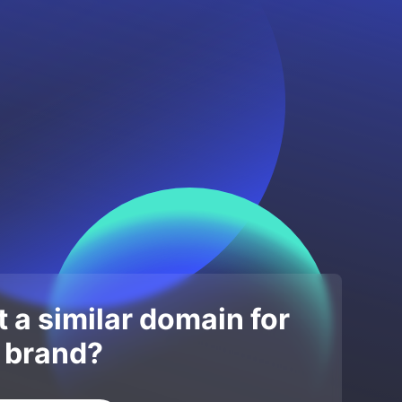
 a similar domain for
 brand?