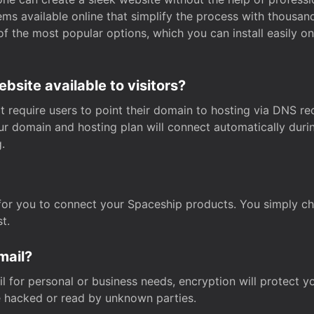
s available online that simplify the process with thousan
of the most popular options, which you can install easily 
site available to visitors?
t require users to point their domain to hosting via DNS r
Your domain and hosting plan will connect automatically dur
.
for you to connect your Spaceship products. You simply c
t.
mail?
 for personal or business needs, encryption will protect yo
 hacked or read by unknown parties.